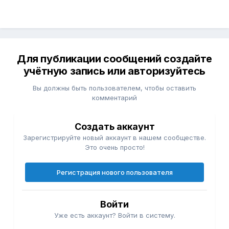
Для публикации сообщений создайте
учётную запись или авторизуйтесь
Вы должны быть пользователем, чтобы оставить
комментарий
Создать аккаунт
Зарегистрируйте новый аккаунт в нашем сообществе.
Это очень просто!
Регистрация нового пользователя
Войти
Уже есть аккаунт? Войти в систему.