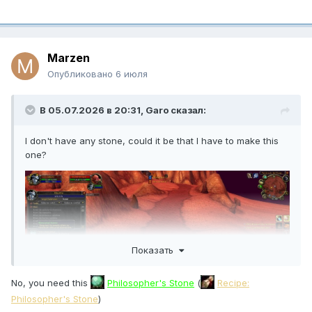
Marzen
Опубликовано
6 июля
В 05.07.2026 в 20:31,
Garo
сказал:
I don't have any stone, could it be that I have to make this
one?
Показать
No, you need this
Philosopher's Stone
(
Recipe:
Philosopher's Stone
)