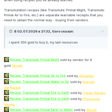
Transmutation recipes (like Transmute: Primal Might, Transmute:
Primal Air to Fire, etc.) are separate learnable reciepts that you
need to obtain the normal way - buying from vendors.
В 02.07.2026 в 21:32,
Garo
сказал:
I spent 300 gold to buy it, my last resources
Recipe: Transmute Primal Might
sold by vendor for 9
gold
Skreah
Recipe: Transmute Primal Air to Fire
sold by
Almaador
Recipe: Transmute Primal Water to Air
sold by
Fedryen
Swiftspear
Recipe: Transmute Primal Fire to Earth
sold by
Trader Narasu
Recipe: Transmute Primal Fire to Earth
sold by
Provisioner
Nasela
Recipe: Transmute Primal Earth to Water
sold by
Mycah