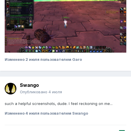
Изменено
2 июля
пользователем Garo
Swango
Опубликовано
4 июля
such a helpful screenshots, dude. I feel reckoning on me...
Изменено
4 июля
пользователем Swango