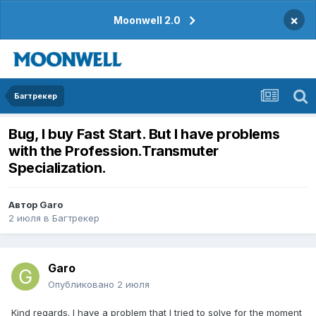
×
Moonwell 2.0
Багтрекер
Bug, I buy Fast Start. But I have problems
with the Profession.Transmuter
Specialization.
Автор
Garo
2 июля
в
Багтрекер
Garo
Опубликовано
2 июля
Kind regards. I have a problem that I tried to solve for the moment