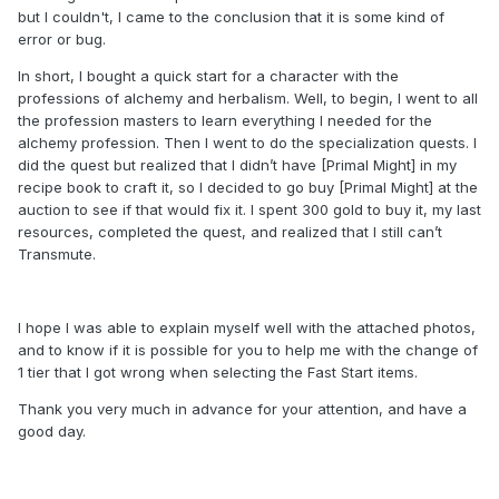
but I couldn't, I came to the conclusion that it is some kind of
error or bug.
In short, I bought a quick start for a character with the
professions of alchemy and herbalism. Well, to begin, I went to all
the profession masters to learn everything I needed for the
alchemy profession. Then I went to do the specialization quests. I
did the quest but realized that I didn’t have [Primal Might] in my
recipe book to craft it, so I decided to go buy [Primal Might] at the
auction to see if that would fix it. I spent 300 gold to buy it, my last
resources, completed the quest, and realized that I still can’t
Transmute.
I hope I was able to explain myself well with the attached photos,
and to know if it is possible for you to help me with the change of
1 tier that I got wrong when selecting the Fast Start items.
Thank you very much in advance for your attention, and have a
good day.