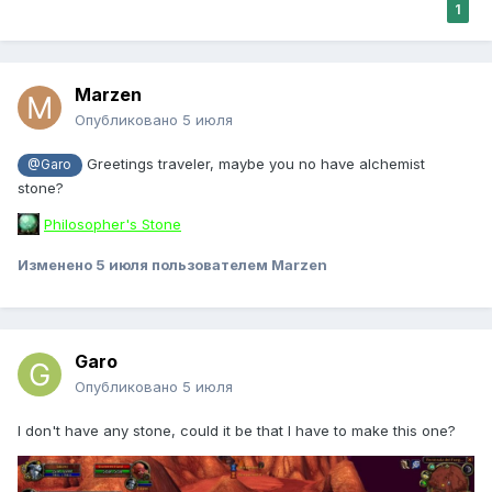
1
Marzen
Опубликовано
5 июля
Greetings traveler, maybe you no have alchemist
@Garo
stone?
Philosopher's Stone
Изменено
5 июля
пользователем Marzen
Garo
Опубликовано
5 июля
I don't have any stone, could it be that I have to make this one?