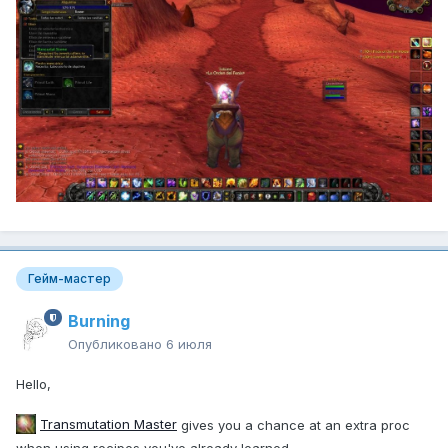
Гейм-мастер
Burning
Опубликовано
6 июля
Hello,
Transmutation Master
gives you a chance at an extra proc
when using recipes you've already learned.