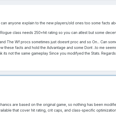
 can anyone explain to the new players/old ones too some facts a
1 Rogue class needs 250+hit rating so you can atlest but some dece
 and The Wf procs sometimes just doesnt proc and so On... Can some
w these facts and hold the Advantage and some Dont ..to me seems a
ink its not the same gameplay Since you modifyed the Stats. Regard
echanics are based on the original game, so nothing has been modifi
ilable that cover hit rating, crit caps, and class-specific optimizati