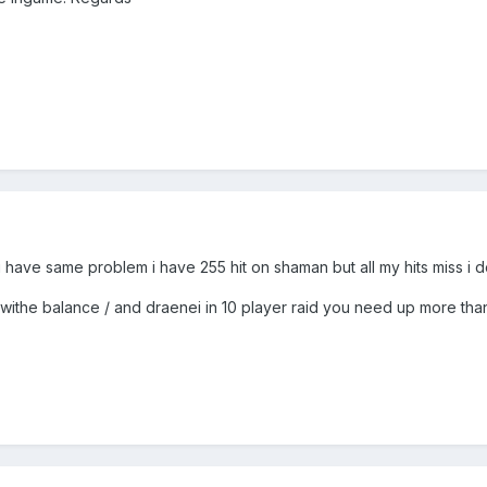
 i have same problem i have 255 hit on shaman but all my hits miss i do
aid withe balance / and draenei in 10 player raid you need up more th