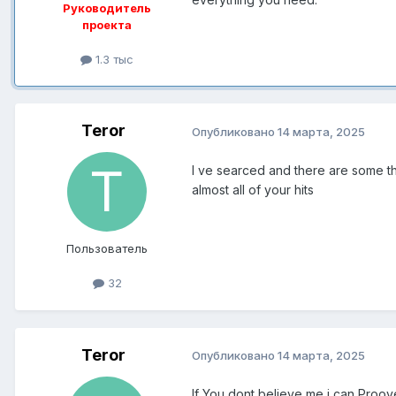
Руководитель
проекта
1.3 тыс
Teror
Опубликовано
14 марта, 2025
I ve searced and there are some thi
almost all of your hits
Пользователь
32
Teror
Опубликовано
14 марта, 2025
If You dont believe me i can Proo