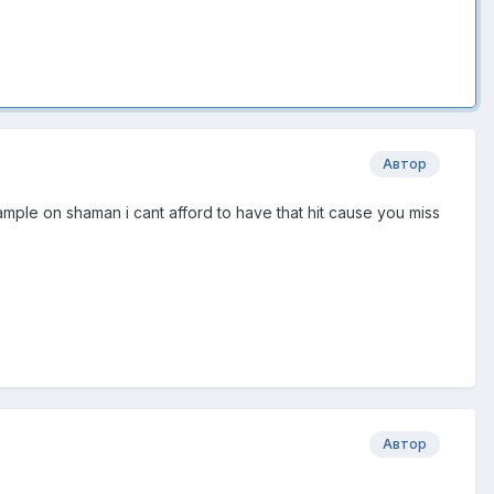
Автор
xample on shaman i cant afford to have that hit cause you miss
Автор