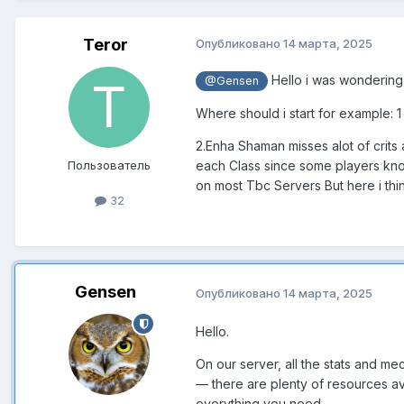
Teror
Опубликовано
14 марта, 2025
Hello i was wondering
@Gensen
Where should i start for example: 
2.Enha Shaman misses alot of crits
Пользователь
each Class since some players kno
on most Tbc Servers But here i th
32
Gensen
Опубликовано
14 марта, 2025
Hello.
On our server, all the stats and m
— there are plenty of resources ava
everything you need.