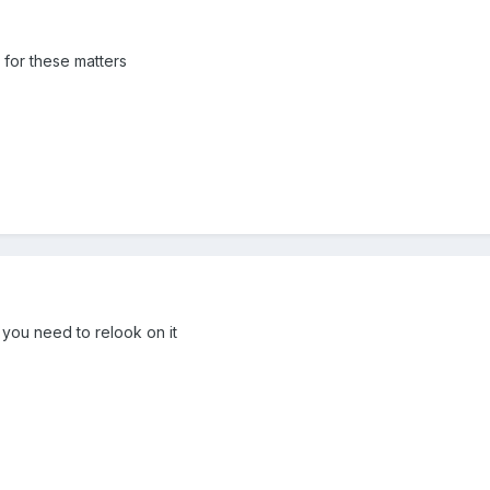
s for these matters
y you need to relook on it