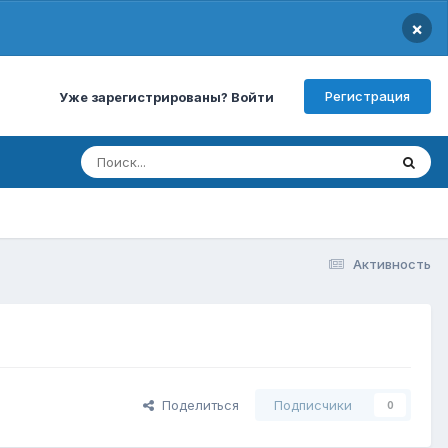
×
Регистрация
Уже зарегистрированы? Войти
Активность
Поделиться
Подписчики
0