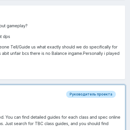
bout gameplay?
nt dps
one Tell/Guide us what exactly should we do specifically for
bit unfair bcs there is no Balance ingame.Personally i played
s
Руководитель проекта
ed. You can find detailed guides for each class and spec online
ons. Just search for TBC class guides, and you should find