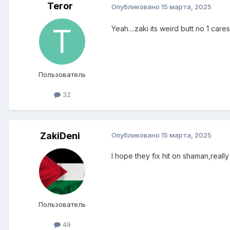
Teror
Опубликовано
15 марта, 2025
Yeah....zaki its weird butt no 1 care
Пользователь
32
ZakiDeni
Опубликовано
15 марта, 2025
I hope they fix hit on shaman,reall
Пользователь
49