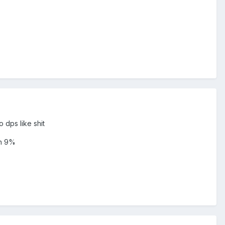
 dps like shit
an 9%