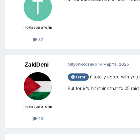
Пользователь
32
ZakiDeni
Опубликовано
14 марта, 2025
i' totally agree with you
@Teror
But for 9% hit i think that fo 25 r
Пользователь
49