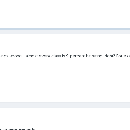
ngs wrong... almost every class is 9 percent hit rating right? For e
ve ingame. Regards