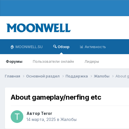
🏠 MOONWELL.SU
🔍 Обзор
📊 Активность
Форумы
Пользователи онлайн
Лидеры
Главная
Основной раздел
Поддержка
Жалобы
About g
About gameplay/nerfing etc
Автор
Teror
14 марта, 2025
в
Жалобы