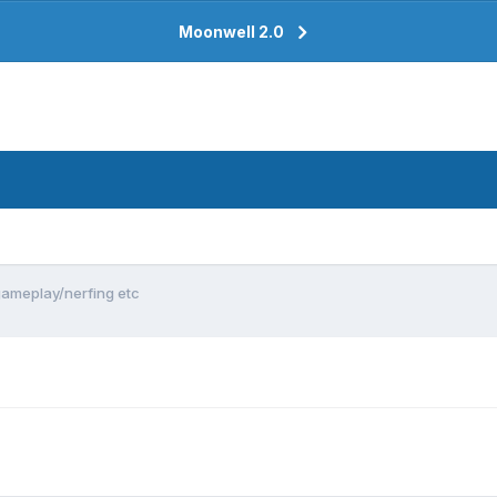
Moonwell 2.0
ameplay/nerfing etc