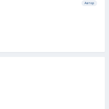
Автор