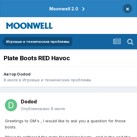
×
Moonwell 2.0
Игровые и технические проблемы
Plate Boots RED Havoc
Автор
Dodod
8 июля
в
Игровые и технические проблемы
Dodod
Опубликовано
8 июля
Greetings to GM's , I would like to ask you a question for those
boots.