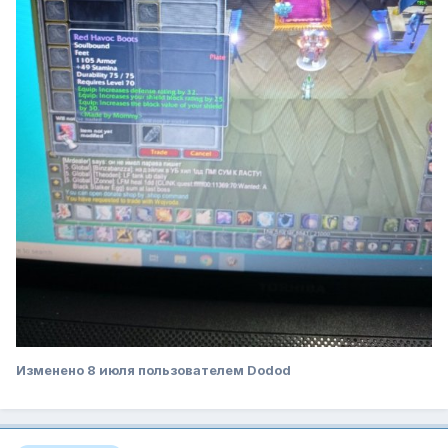
Изменено
8 июля
пользователем Dodod