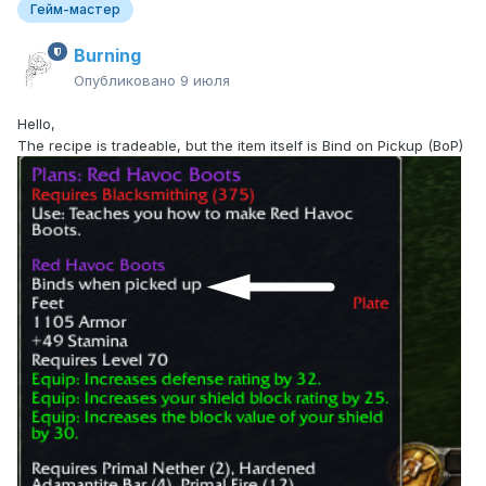
Гейм-мастер
Burning
Опубликовано
9 июля
Hello,
The recipe is tradeable, but the item itself is Bind on Pickup (BoP)