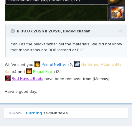
В 08.07.2026 в 20:20,
Dodod
сказал:
can I as the blacksmither get the materials. We did not know
that those items are BOP instead of BOE.
We've sent you
Primal Nether
x2,
Hardened Adamantite
Bar
x4 and
Primal Fire
x12.
Red Havoc Boots
have been removed from [Mommy].
Have a good day.
9 июль
Burning
закрыл тема