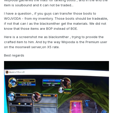
Wojvoda gathered the mats for tanking boots , and in the end the
item is soulbound and it can not be traded...
I have a question , if you guys can transfer those boots to
WOJVODA - from my inventory. Those boots should be tradeable,
if not that can I as the blacksmither get the materials. We did not
know that those items are BOP instead of BOE.
Here is a screenshot me as blacksmither , trying to provide the
crafted item to him. And by the way Wojvoda is the Premium user
on the moonwell server,on X5 rate.
Best regards