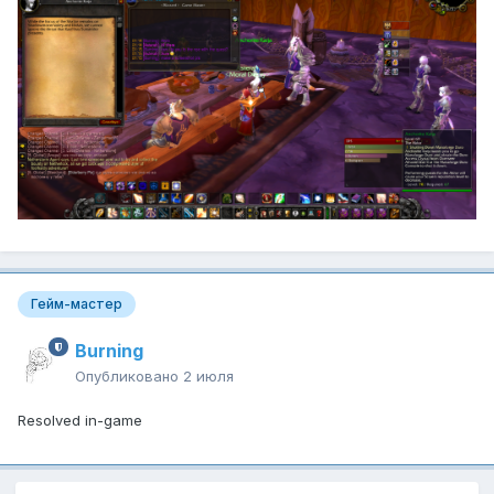
Гейм-мастер
Burning
Опубликовано
2 июля
Resolved in-game