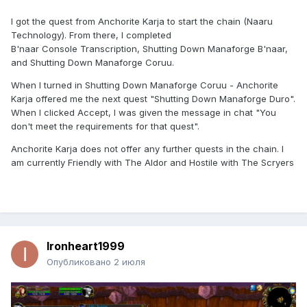
I got the quest from Anchorite Karja to start the chain (Naaru
Technology). From there, I completed
B'naar Console Transcription, Shutting Down Manaforge B'naar,
and Shutting Down Manaforge Coruu.
When I turned in Shutting Down Manaforge Coruu - Anchorite
Karja offered me the next quest "Shutting Down Manaforge Duro".
When I clicked Accept, I was given the message in chat "You
don't meet the requirements for that quest".
Anchorite Karja does not offer any further quests in the chain. I
am currently Friendly with The Aldor and Hostile with The Scryers
Ironheart1999
Опубликовано
2 июля