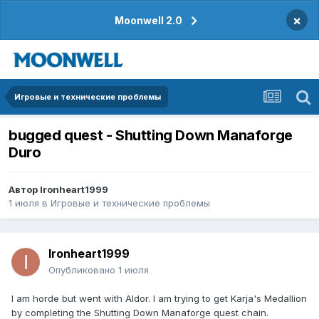
×
Moonwell 2.0
Игровые и технические проблемы
bugged quest - Shutting Down Manaforge
Duro
Автор
Ironheart1999
1 июля
в
Игровые и технические проблемы
Ironheart1999
Опубликовано
1 июля
I am horde but went with Aldor. I am trying to get Karja's Medallion
by completing the Shutting Down Manaforge quest chain.