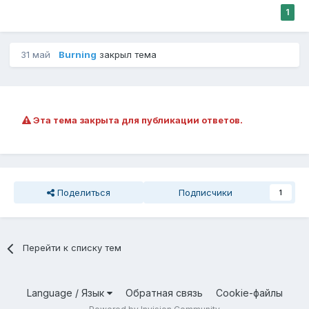
1
31 май
Burning
закрыл тема
Эта тема закрыта для публикации ответов.
Поделиться
Подписчики
1
Перейти к списку тем
Language / Язык
Обратная связь
Cookie-файлы