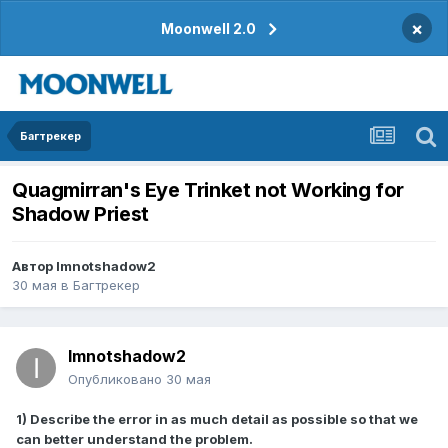
×
Moonwell 2.0
Багтрекер
Quagmirran's Eye Trinket not Working for
Shadow Priest
Автор
Imnotshadow2
30 мая
в
Багтрекер
Imnotshadow2
Опубликовано
30 мая
1) Describe the error in as much detail as possible so that we
can better understand the problem.