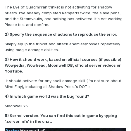
The Eye of Quagmirran trinket is not activating for shadow
priests. I've already completed Ramparts twice, the slave pens,
and the Steamvaults, and nothing has activated. It's not working.
Please test and confirm.
2) Specify the sequence of actions to reproduce the error.
Simply equip the trinket and attack enemies/bosses repeatedly
using magic damage abilities.
3) How it should work, based on official sources (if possible):
Wowpedia, Wowhead, Moonwell DB, official server videos on
YouTube.
It should activate for any spell damage skill (I'm not sure about
Mind Flay), including all Shadow Priest's DOT's.
4) In which game world was the bug found?
Moonwell x5
5) Kernel version. You can find this out in-game by typing
'.server info' in the chat.