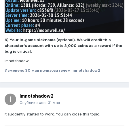
6) Your in-game nickname (optional). We will credit this
character's account with up to 3,000 coins as a reward if the
bug is critical.
Imnotshadow
Изменено
30 мая
пользователем Imnotshadow2
Imnotshadow2
Опубликовано
31 мая
It suddently started to work. You can close this topic.