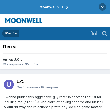
×
Moonwell 2.0
Жалобы
Derea
Автор
U.C.L
19 февраля
в
Жалобы
U.C.L
Опубликовано
19 февраля
i wanna punish this aggressive guy refer to server rules: 1st for
insulting me (rule 1.1 ) & 2nd claim of having specific and unusall
& diffrent way and releationship with any specific game master