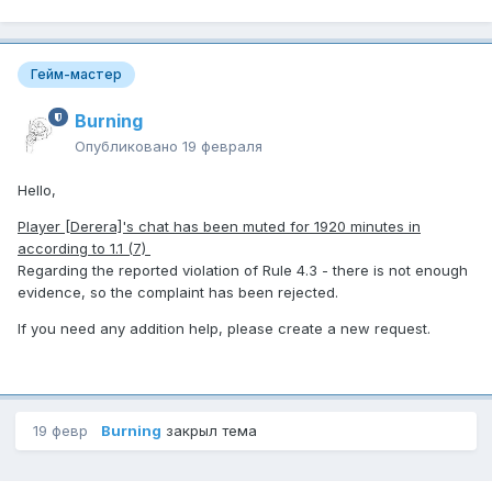
Гейм-мастер
Burning
Опубликовано
19 февраля
Hello,
Player [Derera]'s chat has been muted for 1920 minutes in
according to 1.1 (7)
Regarding the reported violation of Rule 4.3 - there is not enough
evidence, so the complaint has been rejected.
If you need any addition help, please create a new request.
19 февр
Burning
закрыл тема