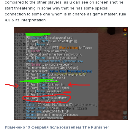
compared to the other players, as u can see on screen shot he
start threatennig in some way that he has some special
connection to some one whom is in charge as game master, rule
4.3 & its interpretation
Изменено
19 февраля
пользователем The Punisher