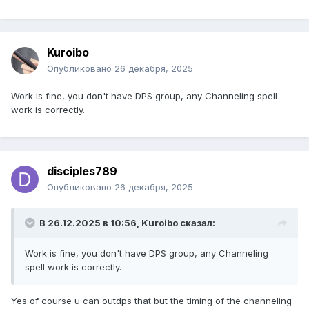
Kuroibo
Опубликовано
26 декабря, 2025
Work is fine, you don't have DPS group, any Channeling spell
work is correctly.
disciples789
Опубликовано
26 декабря, 2025
В 26.12.2025 в 10:56,
Kuroibo
сказал:
Work is fine, you don't have DPS group, any Channeling
spell work is correctly.
Yes of course u can outdps that but the timing of the channeling