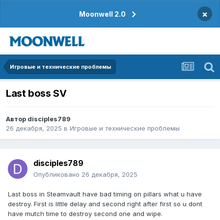
×
Moonwell 2.0
Игровые и технические проблемы
Last boss SV
Автор
disciples789
26 декабря, 2025
в
Игровые и технические проблемы
disciples789
Опубликовано
26 декабря, 2025
Last boss in Steamvault have bad timing on pillars what u have
destroy. First is little delay and second right after first so u dont
have mutch time to destroy second one and wipe.