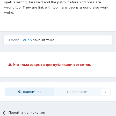
spell is wrong like i said and the patrol before 2nd boss are
wrong too. They are link with too many peons around also work
weird.
8 февр
Vuch
закрыл тема
Эта тема закрыта для публикации ответов.
Поделиться
Подписчики
0
Перейти к списку тем